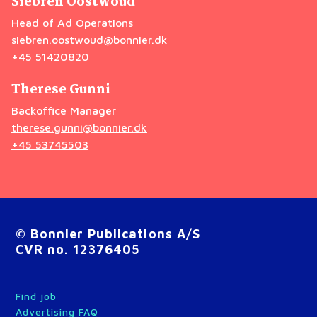
Siebren Oostwoud
Head of Ad Operations
siebren.oostwoud@bonnier.dk
+45 51420820
Therese Gunni
Backoffice Manager
therese.gunni@bonnier.dk
+45 53745503
© Bonnier Publications A/S
CVR no. 12376405
Find job
Advertising FAQ