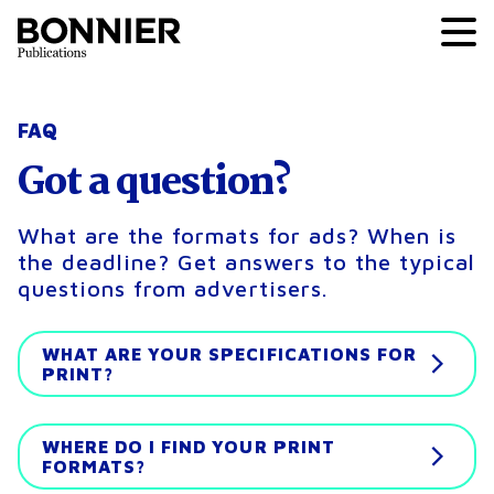
FAQ
Got a question?
What are the formats for ads? When is
the deadline? Get answers to the typical
questions from advertisers.
WHAT ARE YOUR SPECIFICATIONS FOR
PRINT?
WHERE DO I FIND YOUR PRINT
FORMATS?