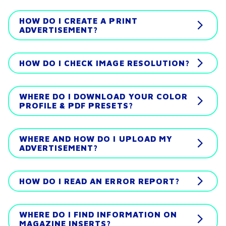
HOW DO I CREATE A PRINT
ADVERTISEMENT?
HOW DO I CHECK IMAGE RESOLUTION?
WHERE DO I DOWNLOAD YOUR COLOR
PROFILE & PDF PRESETS?
WHERE AND HOW DO I UPLOAD MY
ADVERTISEMENT?
HOW DO I READ AN ERROR REPORT?
WHERE DO I FIND INFORMATION ON
MAGAZINE INSERTS?