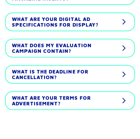
WHAT ARE YOUR DIGITAL AD
SPECIFICATIONS FOR DISPLAY?
WHAT DOES MY EVALUATION
CAMPAIGN CONTAIN?
WHAT IS THE DEADLINE FOR
CANCELLATION?
WHAT ARE YOUR TERMS FOR
ADVERTISEMENT?