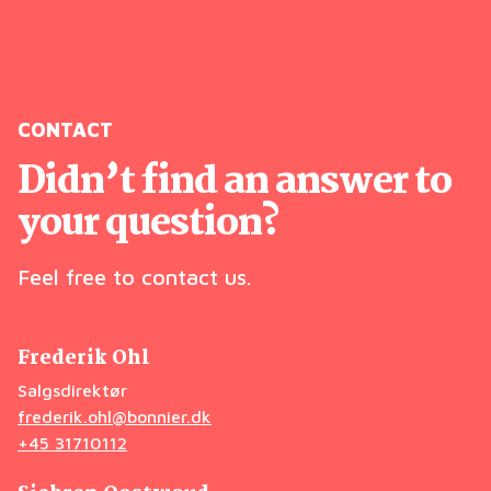
CONTACT
Didn’t find an answer to
your question?
Feel free to contact us.
Frederik Ohl
Salgsdirektør
frederik.ohl@bonnier.dk
+45 31710112