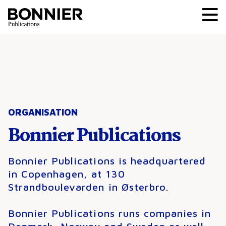
ORGANISATION
Bonnier Publications
Bonnier Publications is headquartered
in Copenhagen, at 130
Strandboulevarden in Østerbro.
Bonnier Publications runs companies in