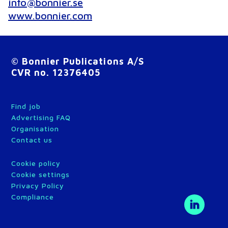
info@bonnier.se
www.bonnier.com
© Bonnier Publications A/S
CVR no. 12376405
Find job
Advertising FAQ
Organisation
Contact us
Cookie policy
Cookie settings
Privacy Policy
Compliance