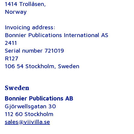
1414 Trollåsen,
Norway
Invoicing address:
Bonnier Publications International AS
2411
Serial number 721019
R127
106 54 Stockholm, Sweden
Sweden
Bonnier Publications AB
Gjörwellsgatan 30
112 60 Stockholm
sales@viivilla.se