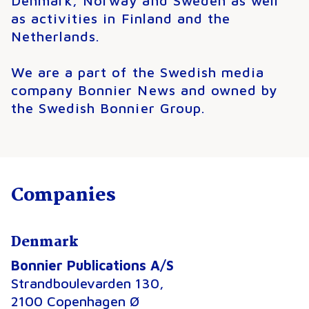
Denmark, Norway and Sweden as well
as activities in Finland and the
Netherlands.
We are a part of the Swedish media
company Bonnier News and owned by
the Swedish Bonnier Group.
Companies
Denmark
Bonnier Publications A/S
Strandboulevarden 130,
2100 Copenhagen Ø