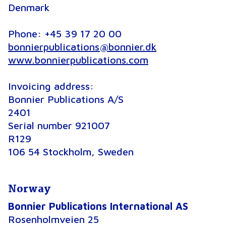
Denmark
Phone: +45 39 17 20 00
bonnierpublications@bonnier.dk
www.bonnierpublications.com
Invoicing address
:
Bonnier Publications A/S
2401
Serial number 921007
R129
106 54 Stockholm, Sweden
Norway
Bonnier Publications International AS
Rosenholmveien 25