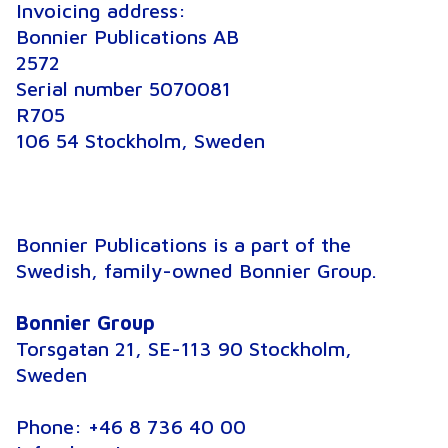
Invoicing address:
Bonnier Publications AB
2572
Serial number 5070081
R705
106 54 Stockholm, Sweden
Bonnier Publications is a part of the
Swedish, family-owned Bonnier Group.
Bonnier Group
Torsgatan 21, SE-113 90 Stockholm,
Sweden
Phone: +46 8 736 40 00