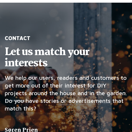
CONTACT
Let us match your
interests
We help our users, readers and customers to
get more out of their interest for DIY
projects around the house and in the garden.
Do you have stories or advertisements that
match this?
Søren Prien