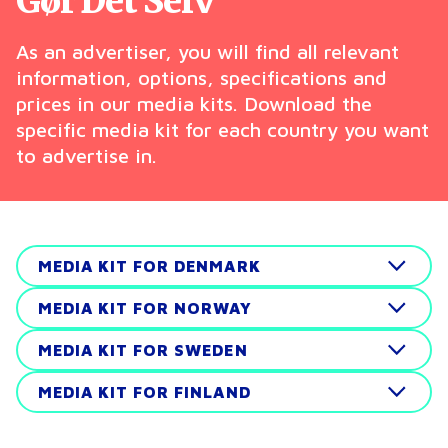
Gør Det Selv
As an advertiser, you will find all relevant
information, options, specifications and
prices in our media kits. Download the
specific media kit for each country you want
to advertise in.
MEDIA KIT FOR DENMARK
MEDIA KIT FOR NORWAY
MEDIA KIT FOR SWEDEN
MEDIA KIT FOR FINLAND