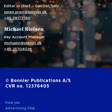
Editor in chief – Gør Det Selv
soren.prien@bonnier.dk
+45 39172160
Michael Nielsen
Key Account Manager
michaeln@idenyt.dk
+45 25704036
© Bonnier Publications A/S
CVR no. 12376405
Find job
Advertising FAQ