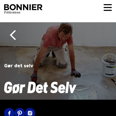
Gør det selv