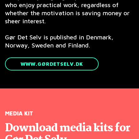
who enjoy practical work, regardless of
whether the motivation is saving money or
sheer interest.
Gør Det Selv is published in Denmark,
Norway, Sweden and Finland.
WWW.GØRDETSELV.DK
MEDIA KIT
Download media kits for