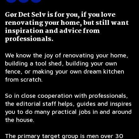
Gør Det Selv is for you, if you love
renovating your home, but still want
inspiration and advice from
professionals.
We know the joy of renovating your home,
building a tool shed, building your own
fence, or making your own dream kitchen
from scratch.
So in close cooperation with professionals,
the editorial staff helps, guides and inspires
you to do many practical jobs in and around
the house.
The primary target group is men over 30