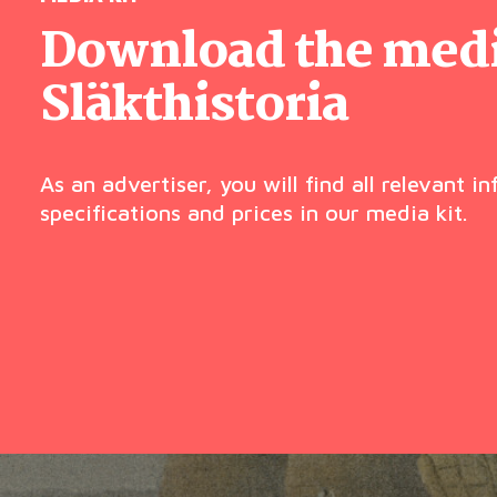
Download the media
Släkthistoria
As an advertiser, you will find all relevant i
specifications and prices in our media kit.