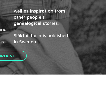
t
s
genealogical stories.
 and
Släkthistoria is published
as
in Sweden.
RIA.SE