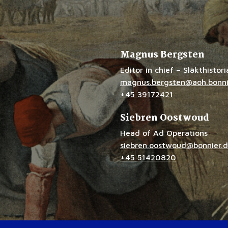
Magnus Bergsten
Editor in chief – Släkthistor
magnus.bergsten@aoh.bonni
+45 39172421
Siebren Oostwoud
Head of Ad Operations
siebren.oostwoud@bonnier.
+45 51420820