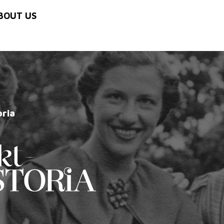
BOUT US
oria