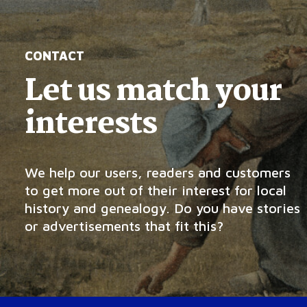
CONTACT
Let us match your
interests
We help our users, readers and customers
to get more out of their interest for local
history and genealogy. Do you have stories
or advertisements that fit this?