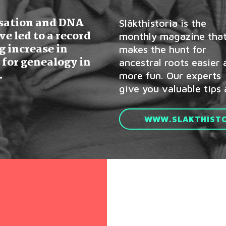
isation and DNA
Släkthistoria is the
well as inspiration from
ve led to a record
monthly magazine tha
other people’
g increase in
makes the hunt for
 for genealogy in
ancestral roots easier
.
more fun. Our experts
give you valuable tips 
WWW.SLAKTHISTO