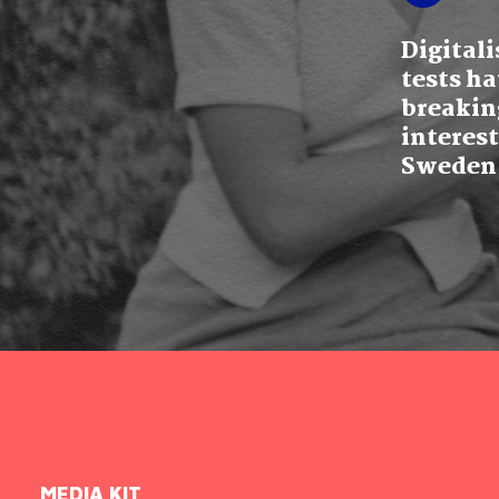
Digital
tests ha
breakin
interest
Sweden
MEDIA KIT