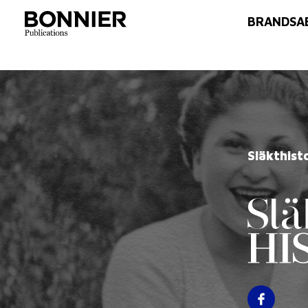
BRANDS
A
Släkthist