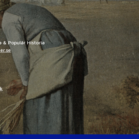
ia & Populär Historia
er.se
dk