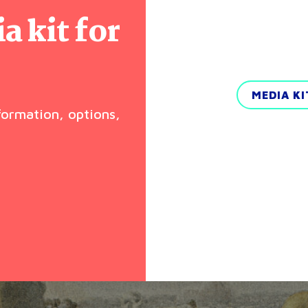
 kit for
MEDIA K
nformation, options,