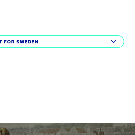
IT FOR SWEDEN