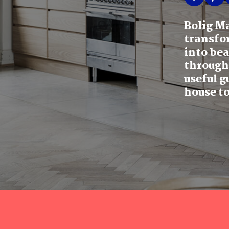
Bolig M
transfo
into be
through
useful g
house to