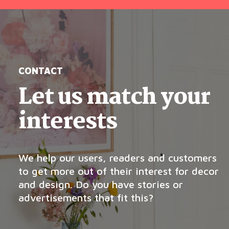
CONTACT
Let us match your
interests
We help our users, readers and customers
to get more out of their interest for decor
and design. Do you have stories or
advertisements that fit this?