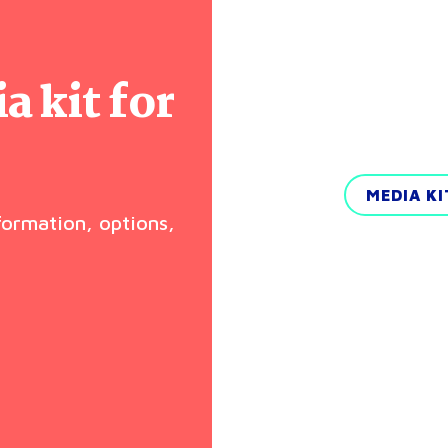
 kit for
MEDIA K
nformation, options,