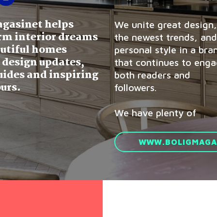
agasinet helps
We unite great design,
rm interior dreams
the newest trends, and
autiful homes
personal style in a bra
 design updates,
that continues to eng
uides and inspiring
both readers and
urs.
followers.
We have plenty of
WWW.BOLIGMAGAS