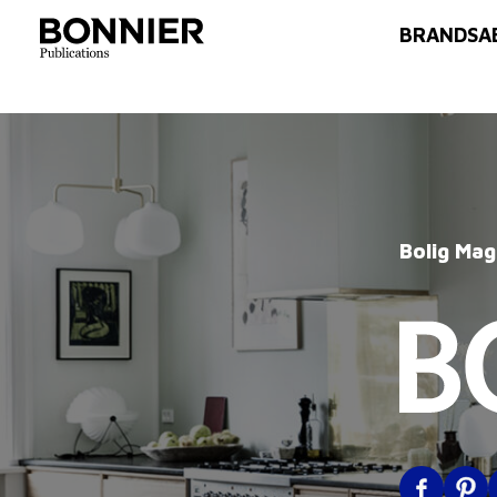
BRANDS
A
Bolig Mag