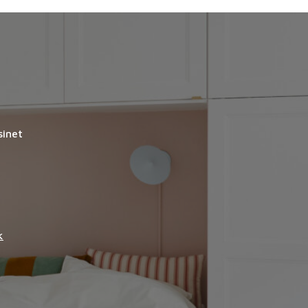
sinet
k