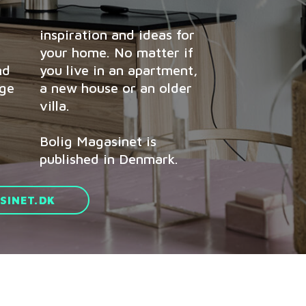
inspiration and ideas for
your home. No matter if
nd
you live in an apartment,
age
a new house or an older
villa.
Bolig Magasinet is
published in Denmark.
INET.DK