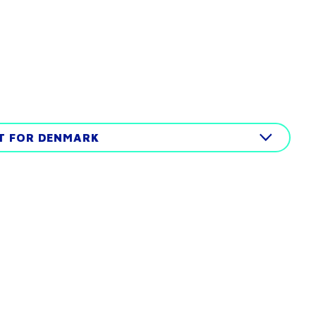
IT FOR DENMARK