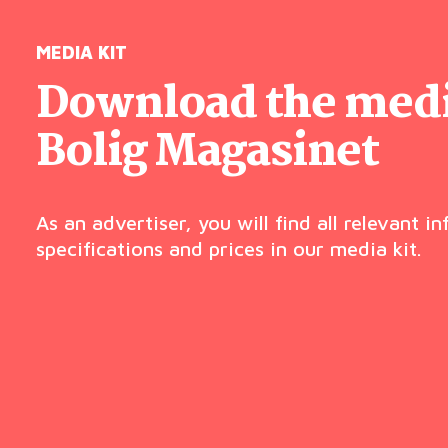
MEDIA KIT
Download the media
Bolig Magasinet
As an advertiser, you will find all relevant i
specifications and prices in our media kit.