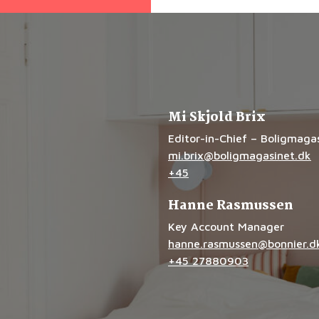
Mi Skjold Brix
Editor-in-Chief – Boligmaga
mi.brix@boligmagasinet.dk
+45
Hanne Rasmussen
Key Account Manager
hanne.rasmussen@bonnier.d
+45 27880903