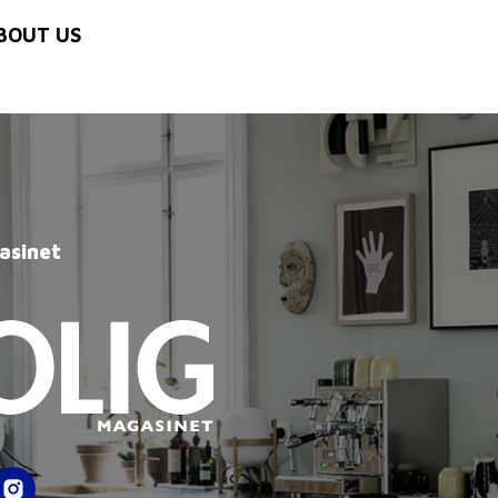
BOUT US
asinet